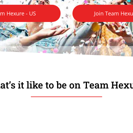
am Hexure - US
Join Team Hexur
t’s it like to be on Team Hex