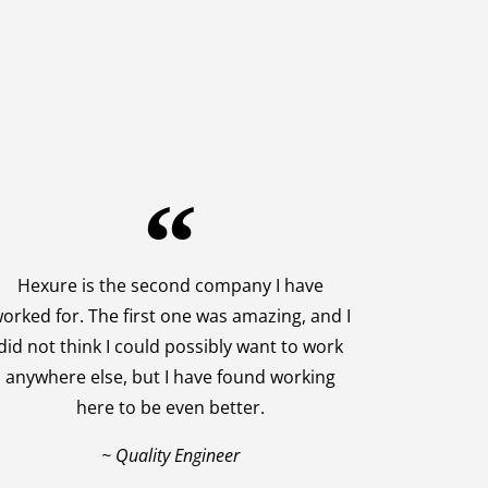
Hexure is the second company I have
orked for. The first one was amazing, and I
did not think I could possibly want to work
anywhere else, but I have found working
here to be even better.
~ Quality Engineer