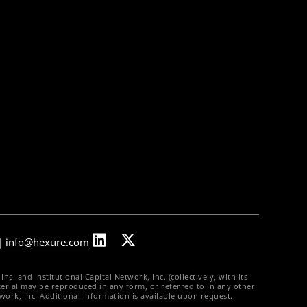
About Us
Our Leadership
Partners & Integrations
Press Releases
In The News
Careers
Contact Us
|
info@hexure.com
. and Institutional Capital Network, Inc. (collectively, with its
material may be reproduced in any form, or referred to in any other
twork, Inc. Additional information is available upon request.