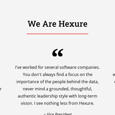
We Are Hexure
I've worked for several software companies.
You don't always find a focus on the
w
importance of the people behind the data,
r
never mind a grounded, thoughtful,
authentic leadership style with long-term
vision. I see nothing less from Hexure.
~ Vice President