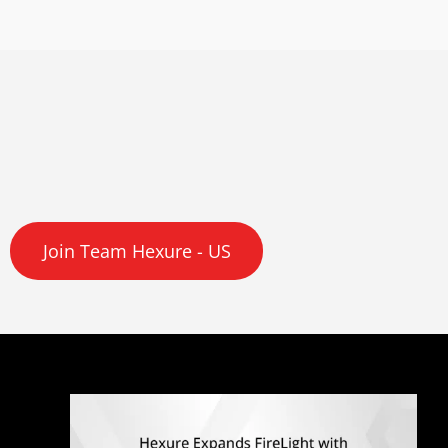
Join Team Hexure - US
Q