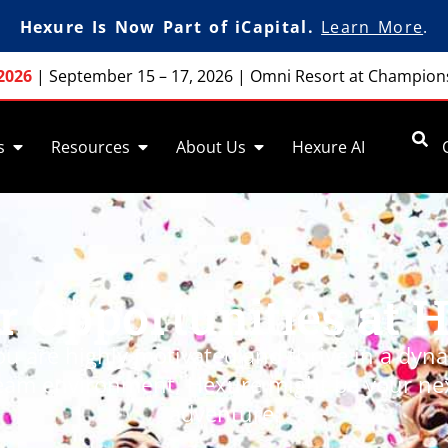
Hexure Is Now Part of iCapital.
Learn More
.
2026
|
September 15 – 17, 2026
|
Omni Resort at Champion
s
Resources
About Us
Hexure AI
r Opportunities at 
you are highly motivated
and
thrive in a dyn
eam environment,
Hexure
might be your ne
adventure.