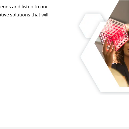
ends and listen to our
tive solutions that will