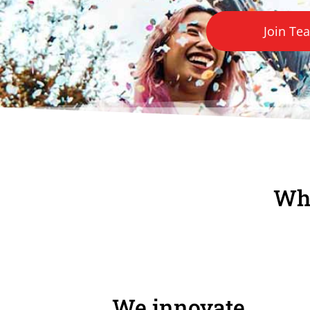
Join Te
Wha
We innovate