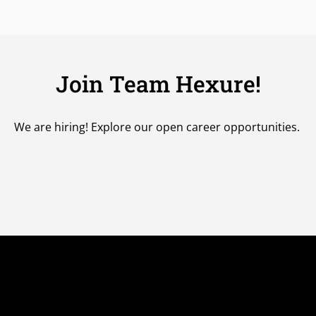
Join Team Hexure!
We are hiring!
Explore our open career opportunities.
uick Links
Sales Platform