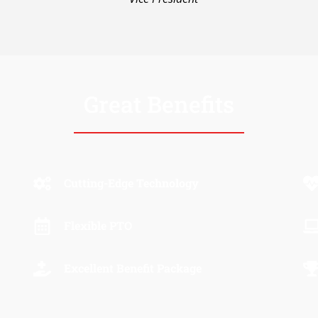
Great Benefits
Cutting-Edge Technology
Flexible PTO
Excellent Benefit Package