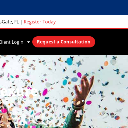
sGate, FL
|
Register Today
Request a Consultation
Client Login
Hexure
amic
xt