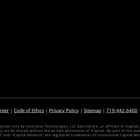
nterprise Sales Illustrations
Pre-Sale Functions
obile App
Product Quoting
gency Life Quoter
Sales Illustration
arrier Forms Engine
e-Application
ebsite Quoter
e-Delivery
uote to Submit
Post-Issue
nter
|
Code of Ethics
|
Privacy Policy
|
Sitemap
|
719-442-6400
es only by Insurance Technologies, LLC dba Hexure, an affiliate of iCapital, Inc
d may not be shared without the written permission of iCapital. No part of this 
al” and “iCapital Network” are registered trademarks of Institutional Capital Ne