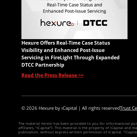
E
M
A
C
W
Hexure Offers Real-Time Case Status
Q
Visibility and Enhanced Post-Issue
Servicing in FireLight Through Expanded
DTCC Partnership
Read the Press Release >>
© 2026 Hexure by iCapital | All rights reserved
Trust Ce
The material herein has been provided to you for informational purpos
affiliates, “iCapital”). This material is the property of iCapital an
publication, without express written permission of iCapital. “iCapit