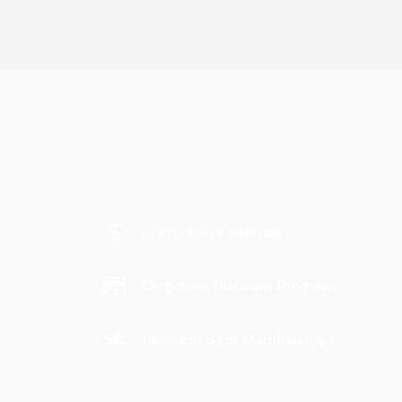
Competitive Salaries
Corporate Discount Program
Discount Gym Memberships