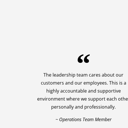
The leadership team cares about our
customers and our employees. This is a
highly accountable and supportive
environment where we support each othe
personally and professionally.
~ Operations Team Member