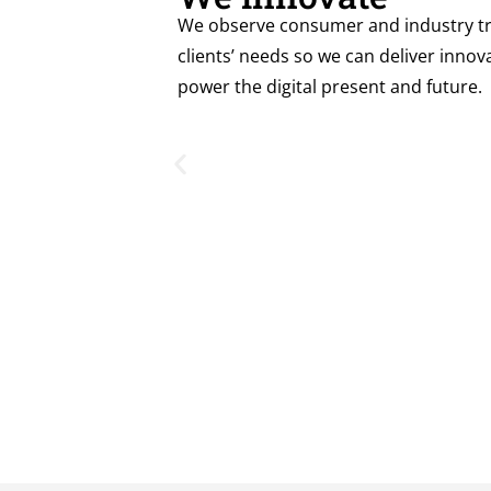
We observe consumer and industry tr
clients’ needs so we can deliver innova
power the digital present and future.