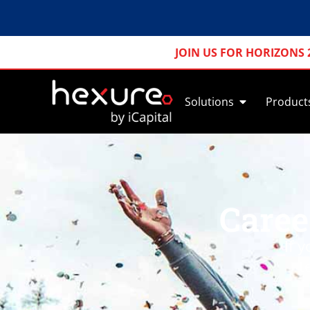
JOIN US FOR HORIZONS 
Solutions
Product
Caree
If 
t