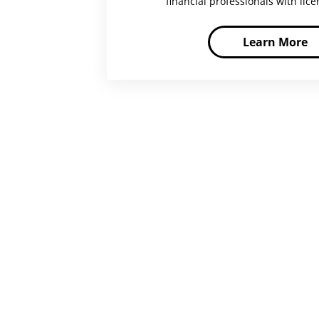
financial professionals with lic
Learn More