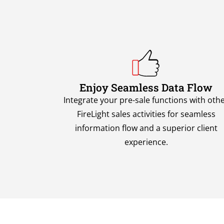
Enjoy Seamless Data Flow
Integrate your pre-sale functions with oth
FireLight sales activities for seamless
information flow and a superior client
experience.