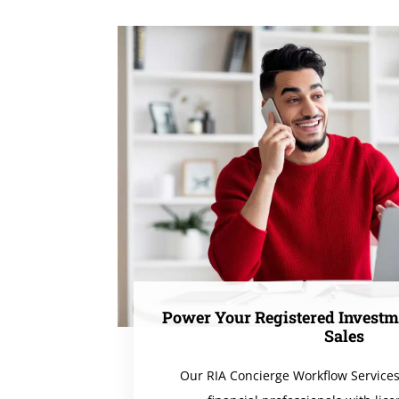
Power Your Registered Investm
Sales
Our RIA Concierge Workflow Service