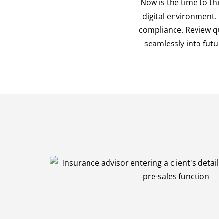
Now is the time to th
digital environment
.
compliance. Review qu
seamlessly into futur