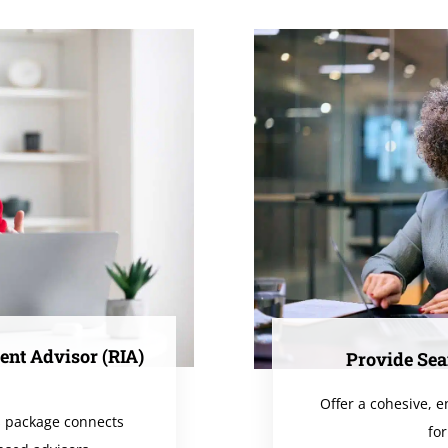
ent Advisor (RIA)
Provide Sea
Offer a cohesive, 
s package connects
for