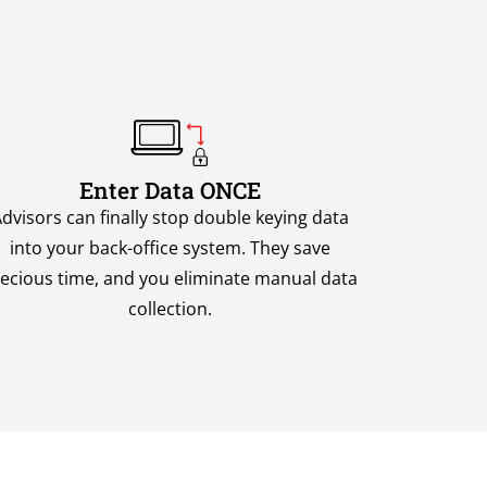
Enter Data ONCE
dvisors can finally stop double keying data
into your back-office system. They save
ecious time, and you eliminate manual data
collection.