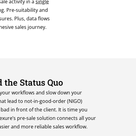
le activity in a
single
g. Pre-suitability and
ures. Plus, data flows
ohesive sales journey.
 the Status Quo
 your workflows and
slow down your
hat
lead to not-in-good-order (NIGO)
ad in front of the client.
It
i
s
time you
exure’s
pre-sale
solution connects all your
asier
and more reliable
sales workflow
.