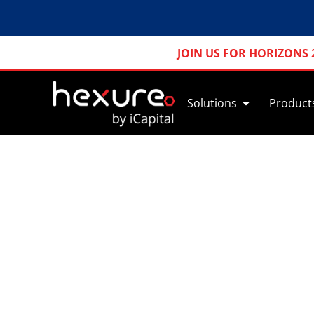
JOIN US FOR HORIZONS 
Solutions
Product
Simplify Pre-S
Take 
rule