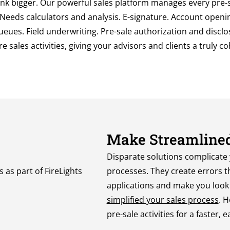
ink bigger. Our powerful sales platform manages every pre-sa
 Needs calculators and analysis. E-signature. Account openin
eues. Field underwriting. Pre-sale authorization and disclos
e sales activities, giving your advisors and clients a truly c
Make Streamlined
Disparate solutions
complicate
processes.
Th
ey
create errors t
applications and make you look b
simplified your sales process
.
H
pre-sale activities for a faster,
e