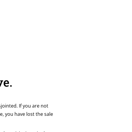
ve.
jointed. If you are not
e, you have lost the sale