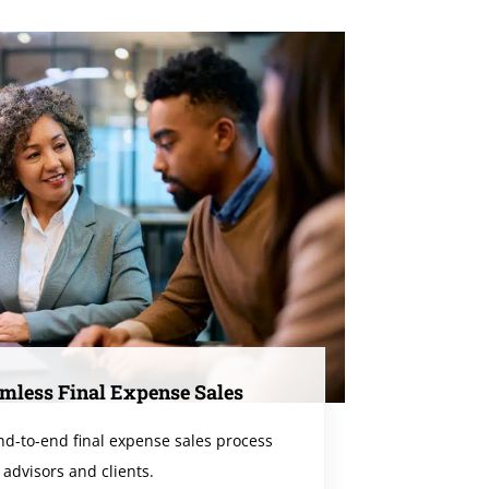
mless Final Expense Sales
end-to-end final expense sales process
 advisors and clients.