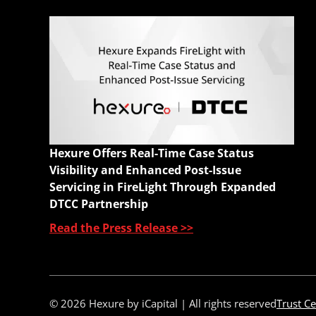
Q
E
M
A
C
W
Hexure Offers Real-Time Case Status
Q
Visibility and Enhanced Post-Issue
Servicing in FireLight Through Expanded
DTCC Partnership
Read the Press Release >>
© 2026 Hexure by iCapital | All rights reserved
Trust Ce