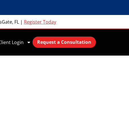
sGate, FL
|
Register Today
Request a Consultation
Client Login
Data Collection
s with
ns in