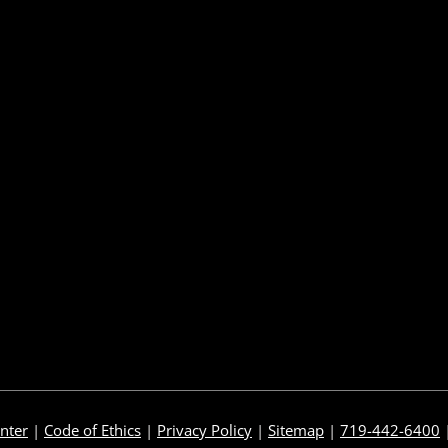
uick Links
Sales Platform
nterprise Sales Illustrations
Pre-Sale Functions
obile App
Product Quoting
gency Life Quoter
Sales Illustration
arrier Forms Engine
e-Application
ebsite Quoter
e-Delivery
uote to Submit
Post-Issue
nter
|
Code of Ethics
|
Privacy Policy
|
Sitemap
|
719-442-6400