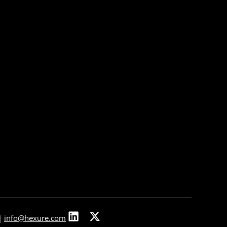
About Us
About Us
Our Leadership
Partners & Integrations
Press Releases
In The News
Careers
Contact Us
|
info@hexure.com