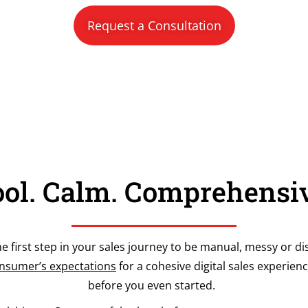
Request a Consultation
ol. Calm. Comprehensi
he first step in your sales journey to be manual, messy or dis
sumer’s expectations
for a cohesive digital sales experienc
before you even started.