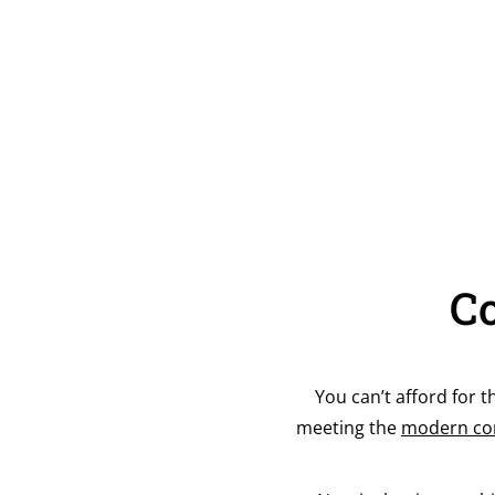
Co
You can’t afford for t
meeting the
modern con