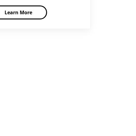
Learn More