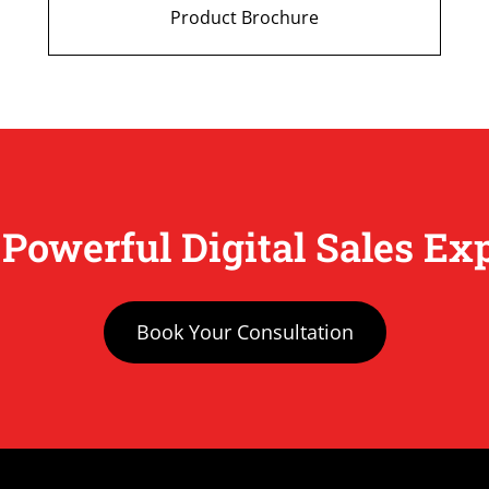
Product Brochure
 Powerful Digital Sales Ex
Book Your Consultation