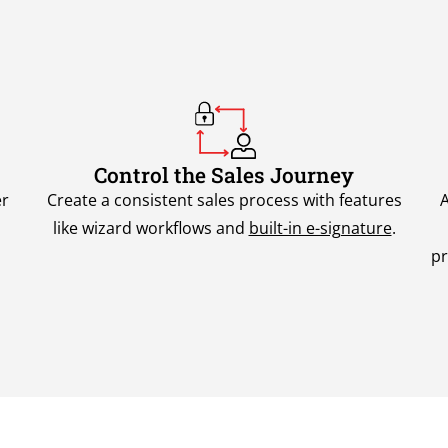
Control the Sales Journey
er
Create a consistent sales process with features
A
like wizard workflows and
built-in e-signature
.
pr