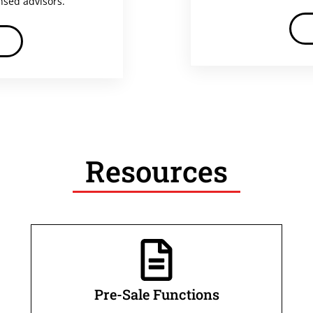
ensed advisors.
Resources
Pre-Sale Functions