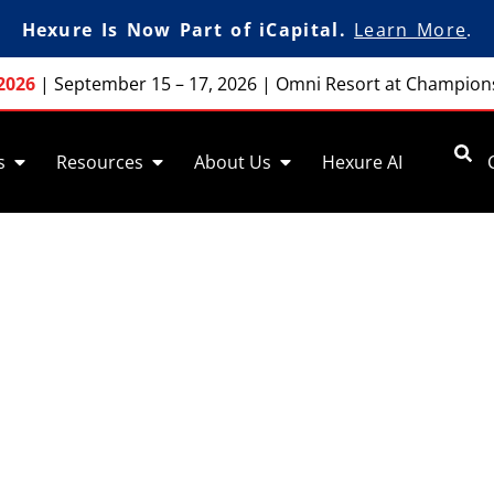
Hexure Is Now Part of iCapital.
Learn More
.
2026
|
September 15 – 17, 2026
|
Omni Resort at Champion
s
Resources
About Us
Hexure AI
ale Activities and 
control of your sales activities and processe
s-driven data collection with pre-sale functio
FireLight.