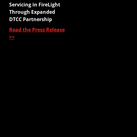
Website Quoter
Servicing in FireLight
Quote to Submit
Through Expanded
Sales Platform
DTCC Partnership
Read the Press Release
Pre-Sale Functions
>>
Product Quoting
Sales Illustration
e-Application
e-Delivery
Post-Issue
About Us
About Us
Our Leadership
Partners & Integrations
Press Releases
In The News