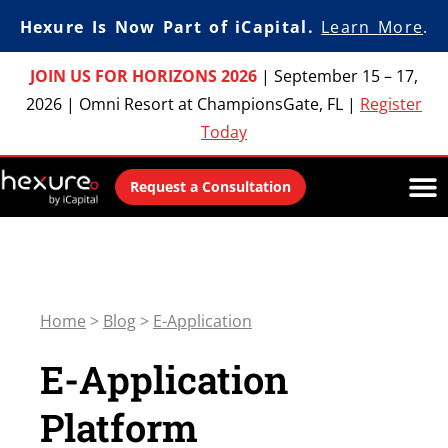
Hexure Is Now Part of iCapital.
Learn More
.
JOIN US FOR HORIZONS 2026
|
September 15 – 17,
2026
|
Omni Resort at ChampionsGate, FL
|
Register
Today
Request a Consultation
Home
>
Blog
>
E-Application
E-Application
Platform