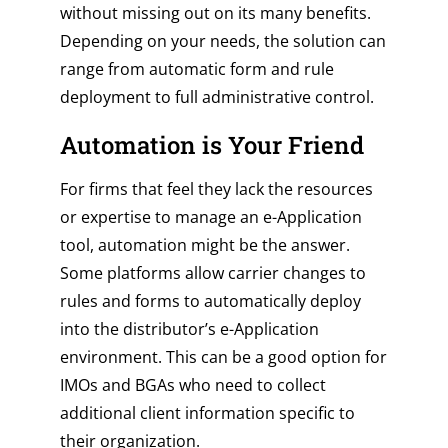
without missing out on its many benefits.
Depending on your needs, the solution can
range from automatic form and rule
deployment to full administrative control.
Automation is Your Friend
For firms that feel they lack the resources
or expertise to manage an e-Application
tool, automation might be the answer.
Some platforms allow carrier changes to
rules and forms to automatically deploy
into the distributor’s e-Application
environment. This can be a good option for
IMOs and BGAs who need to collect
additional client information specific to
their organization.