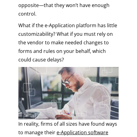
opposite—that they won’t have enough
control.
What if the e-Application platform has little
customizability? What if you must rely on
the vendor to make needed changes to
forms and rules on your behalf, which
could cause delays?
In reality, firms of all sizes have found ways
to manage their
e-Application software