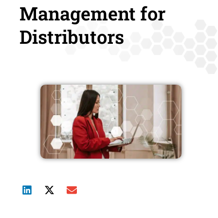
Management for
Distributors