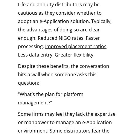
Life and annuity distributors may be
cautious as they consider whether to
adopt an e-Application solution. Typically,
the advantages of doing so are clear
enough. Reduced NIGO rates. Faster
processing.
Improved placement ratios
.
Less data entry. Greater flexibility.
Despite these benefits, the conversation
hits a wall when someone asks this
question:
“What’s the plan for platform
management?”
Some firms may feel they lack the expertise
or manpower to manage an e-Application
environment. Some distributors fear the