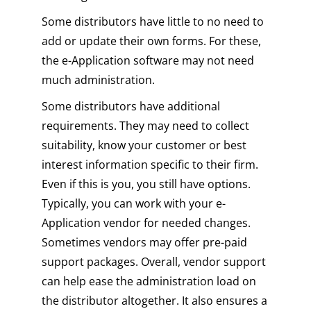
Some distributors have little to no need to
add or update their own forms. For these,
the e-Application software may not need
much administration.
Some distributors have additional
requirements. They may need to collect
suitability, know your customer or best
interest information specific to their firm.
Even if this is you, you still have options.
Typically, you can work with your e-
Application vendor for needed changes.
Sometimes vendors may offer pre-paid
support packages. Overall, vendor support
can help ease the administration load on
the distributor altogether. It also ensures a