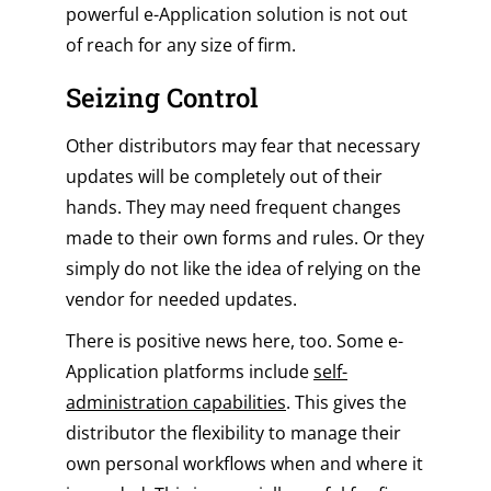
powerful e-Application solution is not out
of reach for any size of firm.
Seizing Control
Other distributors may fear that necessary
updates will be completely out of their
hands. They may need frequent changes
made to their own forms and rules. Or they
simply do not like the idea of relying on the
vendor for needed updates.
There is positive news here, too. Some e-
Application platforms include
self-
administration capabilities
. This gives the
distributor the flexibility to manage their
own personal workflows when and where it