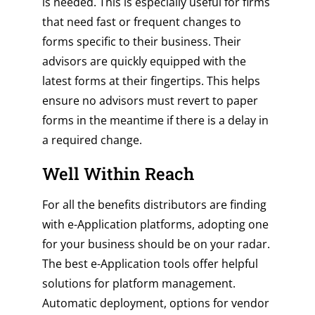
is needed. This is especially useful for firms
that need fast or frequent changes to
forms specific to their business. Their
advisors are quickly equipped with the
latest forms at their fingertips. This helps
ensure no advisors must revert to paper
forms in the meantime if there is a delay in
a required change.
Well Within Reach
For all the benefits distributors are finding
with e-Application platforms, adopting one
for your business should be on your radar.
The best e-Application tools offer helpful
solutions for platform management.
Automatic deployment, options for vendor