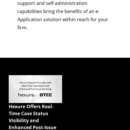
support and self-administration
capabilities bring the benefits of an e-
Application solution within reach for your
firm.
Quick Links
Enterprise Sales
Illustrations
Hexure Offers Real-
Mobile App
Time Case Status
Agency Life Quoter
Visibility and
Carrier Forms Engine
Enhanced Post-Issue