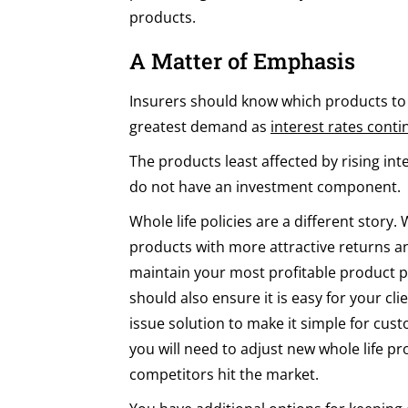
products.
A Matter of Emphasis
Insurers should know which products to t
greatest demand as
interest rates conti
The products least affected by rising inte
do not have an investment component.
Whole life policies are a different story.
products with more attractive returns a
maintain your most profitable product p
should also ensure it is easy for your cl
issue solution to make it simple for cu
you will need to adjust new whole life 
competitors hit the market.