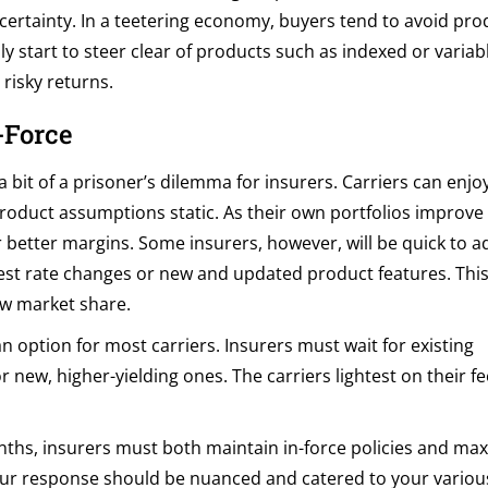
certainty. In a teetering economy, buyers tend to avoid pro
y start to steer clear of products such as indexed or variabl
risky returns.
-Force
a bit of a prisoner’s dilemma for insurers. Carriers can enjo
 product assumptions static. As their own portfolios improve
 better margins. Some insurers, however, will be quick to ad
est rate changes or new and updated product features. Thi
ew market share.
n option for most carriers. Insurers must wait for existing
r new, higher-yielding ones. The carriers lightest on their f
ths, insurers must both maintain in-force policies and ma
. Your response should be nuanced and catered to your various