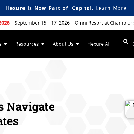
Hexure Is Now Part of iCapital.
Learn More
.
2026
|
September 15 – 17, 2026
|
Omni Resort at Champion
s
Resources
About Us
Hexure AI
s Navigate
ates