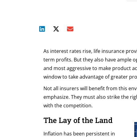
As interest rates rise, life insurance pr
term profits. But they also have ample o
and most aggressive to make product ad
window to take advantage of greater prof
Not all insurers will benefit from this 
emphasize. They must also strike the ri
with the competition.
The Lay of the Land
Inflation has been persistent in