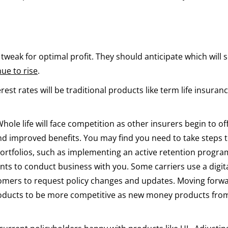
weak for optimal profit. They should anticipate which will 
nue to rise
.
rest rates will be traditional products like term life insuran
 Whole life will face competition as other insurers begin to of
nd improved benefits. You may find you need to take steps 
ortfolios, such as implementing an active retention progra
ients to conduct business with you. Some carriers use a digit
stomers to request policy changes and updates. Moving forwa
products to be more competitive as new money products fro