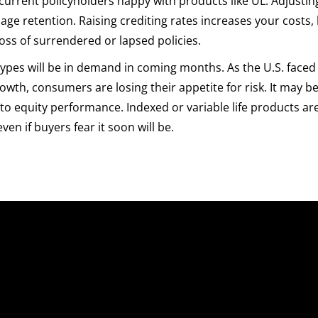
current policyholders happy with products like UL. Adjustin
ge retention. Raising crediting rates increases your costs, 
oss of surrendered or lapsed policies.
 types will be in demand in coming months. As the U.S. faced
wth, consumers are losing their appetite for risk. It may b
to equity performance. Indexed or variable life products ar
ven if buyers fear it soon will be.
uick Links
Sales Platform
nterprise Sales Illustrations
Pre-Sale Functions
obile App
Product Quoting