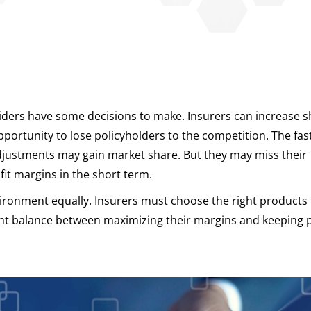
oviders have some decisions to make. Insurers can increase s
pportunity to lose policyholders to the competition. The fas
justments may gain market share. But they may miss their
it margins in the short term.
environment equally. Insurers must choose the right products
ght balance between maximizing their margins and keeping 