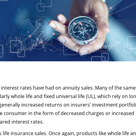
g interest rates have had on annuity sales. Many of the same
larly whole life and fixed universal life (UL), which rely on l
generally increased returns on insurers’ investment portfoli
the consumer in the form of decreased charges or increased
red interest rates.
life insurance sales. Once again, products like whole life a