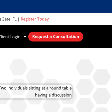
sGate, FL
|
Register Today
Request a Consultation
Client Login