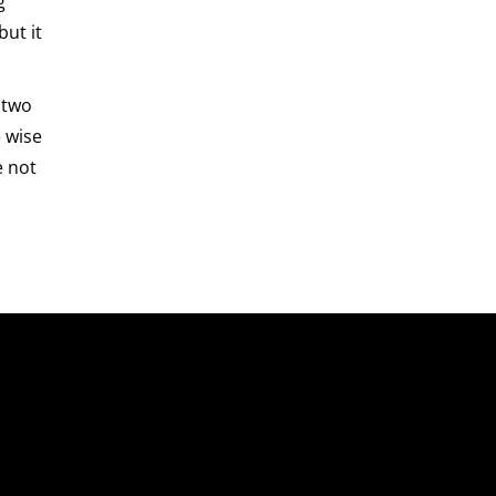
g
but it
 two
e wise
e not
About Us
About Us
Our Leadership