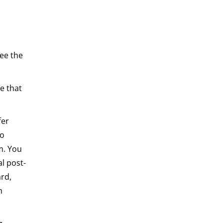
see the
ce that
fer
to
m. You
al post-
rd,
m