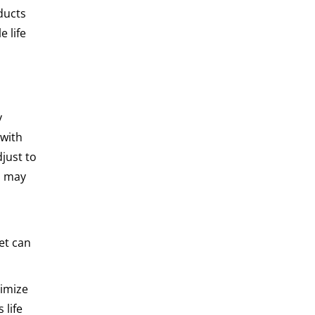
ducts
e life
y
 with
just to
s may
eet can
ximize
 life