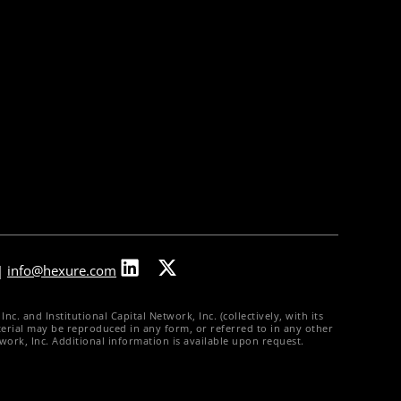
Partners & Integrations
Press Releases
In The News
Careers
Contact Us
|
info@hexure.com
. and Institutional Capital Network, Inc. (collectively, with its
material may be reproduced in any form, or referred to in any other
twork, Inc. Additional information is available upon request.