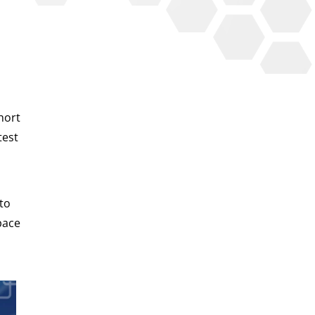
hort
test
 to
pace