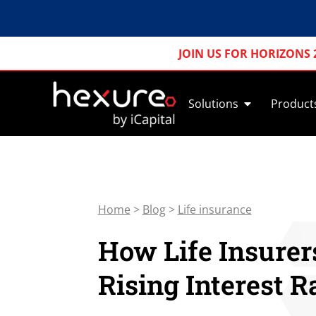
JOIN US FOR HORIZONS 
Solutions
Product
Home
>
Blog
>
Life insurance
How Life Insurer
Rising Interest R