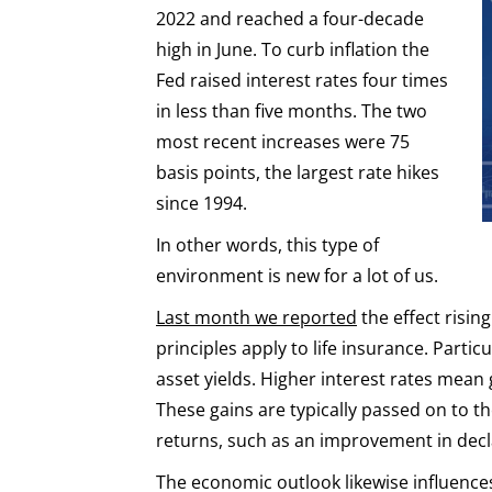
2022 and reached a four-decade
high in June. To curb inflation the
Fed raised interest rates four times
in less than five months. The two
most recent increases were 75
basis points, the largest rate hikes
since 1994.
In other words, this type of
environment is new for a lot of us.
Last month we reported
the effect risin
principles apply to life insurance. Particu
asset yields. Higher interest rates mean 
These gains are typically passed on to 
returns, such as an improvement in decla
The economic outlook likewise influences 