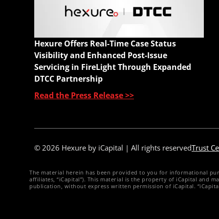
A
C
W
Hexure Offers Real-Time Case Status
Q
Visibility and Enhanced Post-Issue
Servicing in FireLight Through Expanded
DTCC Partnership
Read the Press Release >>
© 2026 Hexure by iCapital | All rights reserved
Trust Ce
The material herein has been provided to you for informational purpos
affiliates, “iCapital”). This material is the property of iCapital an
publication, without express written permission of iCapital. “iCapit