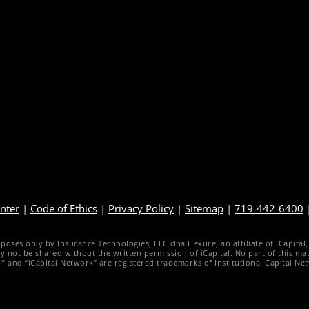
gency Life Quoter
Sales Illustration
arrier Forms Engine
e-Application
ebsite Quoter
e-Delivery
uote to Submit
Post-Issue
nter
|
Code of Ethics
|
Privacy Policy
|
Sitemap
|
719-442-6400
es only by Insurance Technologies, LLC dba Hexure, an affiliate of iCapital, Inc
d may not be shared without the written permission of iCapital. No part of this 
al” and “iCapital Network” are registered trademarks of Institutional Capital Ne