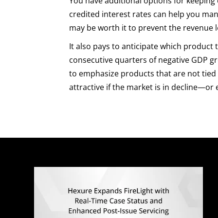
You have additional options for keeping 
credited interest rates can help you mana
may be worth it to prevent the revenue l
It also pays to anticipate which product
consecutive quarters of negative GDP gro
to emphasize products that are not tied 
attractive if the market is in decline—or e
Q
E
M