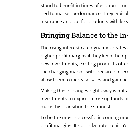
stand to benefit in times of economic un
tied to market performance. They typicall
insurance and opt for products with less 
Bringing Balance to the In
The rising interest rate dynamic creates 
higher profit margins if they keep their
new investments, existing products offer
the changing market with declared inter
allow them to increase sales and gain n
Making these changes right away is not a
investments to expire to free up funds fo
make this transition the soonest.
To be the most successful in coming mon
profit margins. It’s a tricky note to hit