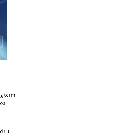
ong term
os.
nd UL