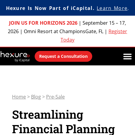
Hexure Is Now Part of iCapital.
Learn More
.
JOIN US FOR HORIZONS 2026
|
September 15 – 17,
2026
|
Omni Resort at ChampionsGate, FL
|
Register
Today
Request a Consultation
Home
>
Blog
>
Pre-Sale
Streamlining
Financial Planning