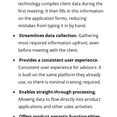
technology compiles client data during the
first meeting. It then fills in this information
on the application forms, reducing
mistakes from typing it in by hand.
Streamlines data collection.
Gathering
most required information upfront, even
before meeting with the client.
Provides a consistent user experience.
Consistent user experience for advisors. It
is built on the same platform they already
use, so there is minimal training required.
Enables straight-through processing.
Allowing data to flow directly into product
applications and other sales activities.
Offers product agnostic functionalities.