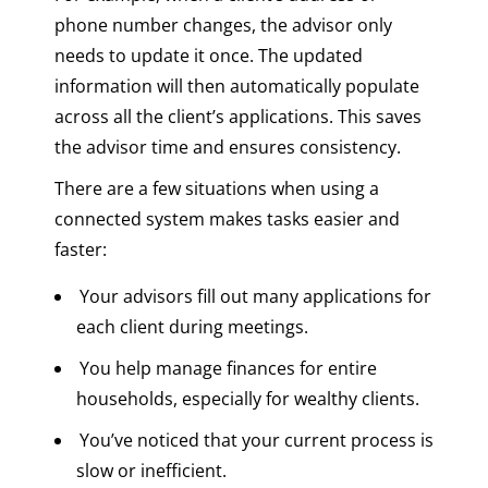
phone number changes, the advisor only
needs to update it once. The updated
information will then automatically populate
across all the client’s applications. This saves
the advisor time and ensures consistency.
There are a few situations when using a
connected system makes tasks easier and
faster:
Your advisors fill out many applications for
each client during meetings.
You help manage finances for entire
households, especially for wealthy clients.
You’ve noticed that your current process is
slow or inefficient.