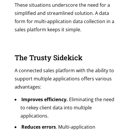
These situations underscore the need for a
simplified and streamlined solution. A data
form for multi-application data collection in a
sales platform keeps it simple.
The Trusty Sidekick
A connected sales platform with the ability to
support multiple applications offers various
advantages:
Improves efficiency.
Eliminating the need
to rekey client data into multiple
applications.
Reduces errors
. Multi-application