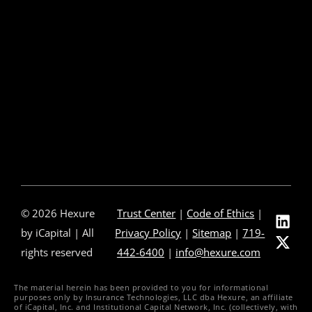
About Us
Our Leadership
Partners & Integrations
Press Releases
In The News
Careers
Contact Us
© 2026 Hexure
Trust Center
|
Code of Ethics
|
by iCapital | All
Privacy Policy
|
Sitemap
|
719-
rights reserved
442-6400
|
info@hexure.com
The material herein has been provided to you for informational
purposes only by Insurance Technologies, LLC dba Hexure, an affiliate
of iCapital, Inc. and Institutional Capital Network, Inc. (collectively, with