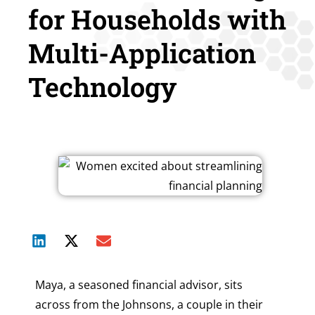
for Households with
Multi-Application
Technology
Maya, a seasoned financial advisor, sits
across from the Johnsons, a couple in their