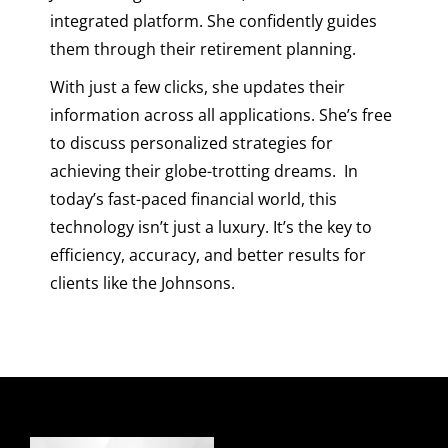
integrated platform. She confidently guides
them through their retirement planning.
With just a few clicks, she updates their
information across all applications. She’s free
to discuss personalized strategies for
achieving their globe-trotting dreams.
In
today’s fast-paced financial world, this
technology isn’t just a luxury. It’s the key to
efficiency, accuracy, and better results for
clients like the Johnsons.