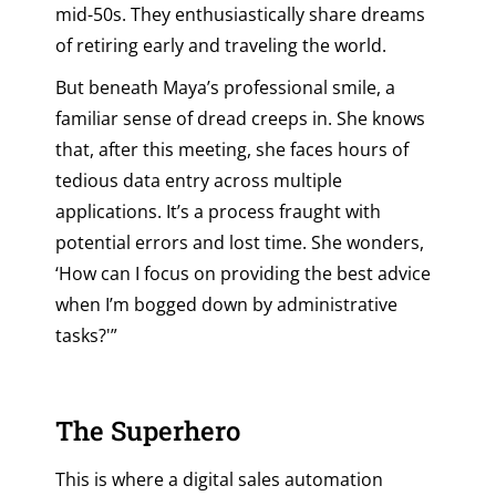
mid-50s. They enthusiastically share dreams
of retiring early and traveling the world.
But beneath Maya’s professional smile, a
familiar sense of dread creeps in. She knows
that, after this meeting, she faces hours of
tedious data entry across multiple
applications. It’s a process fraught with
potential errors and lost time. She wonders,
‘How can I focus on providing the best advice
when I’m bogged down by administrative
tasks?'”
The Superhero
This is where a digital sales automation