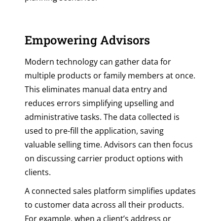
Empowering Advisors
Modern technology can gather data for
multiple products or family members at once.
This eliminates manual data entry and
reduces errors simplifying upselling and
administrative tasks. The data collected is
used to pre-fill the application, saving
valuable selling time. Advisors can then focus
on discussing carrier product options with
clients.
A connected sales platform simplifies updates
to customer data across all their products.
For example, when a client’s address or