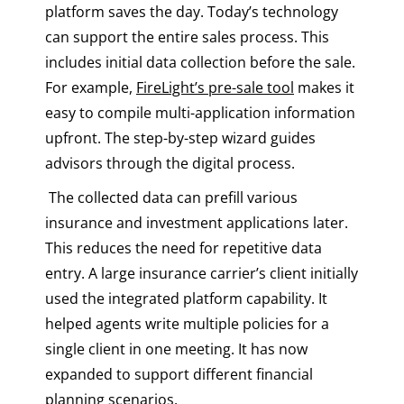
platform saves the day. Today’s technology
can support the entire sales process. This
includes initial data collection before the sale.
For example,
FireLight’s pre-sale tool
makes it
easy to compile multi-application information
upfront. The step-by-step wizard guides
advisors through the digital process.
The collected data can prefill various
insurance and investment applications later.
This reduces the need for repetitive data
entry. A large insurance carrier’s client initially
used the integrated platform capability. It
helped agents write multiple policies for a
single client in one meeting. It has now
expanded to support different financial
planning scenarios.