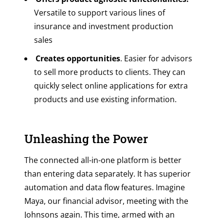
Versatile to support various lines of
insurance and investment production
sales
Creates opportunities
. Easier for advisors
to sell more products to clients. They can
quickly select online applications for extra
products and use existing information.
Unleashing the Power
The connected all-in-one platform is better
than entering data separately. It has superior
automation and data flow features.
Imagine
Maya, our financial advisor, meeting with the
Johnsons again. This time, armed with an