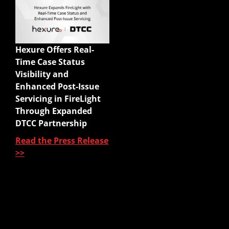
Quick Links
Enterprise Sales
Illustrations
Hexure Offers Real-
Mobile App
Time Case Status
Agency Life Quoter
Visibility and
Carrier Forms Engine
Enhanced Post-Issue
Website Quoter
Servicing in FireLight
Quote to Submit
Through Expanded
Sales Platform
DTCC Partnership
Read the Press Release
Pre-Sale Functions
>>
Product Quoting
Sales Illustration
e-Application
e-Delivery
Post-Issue
About Us