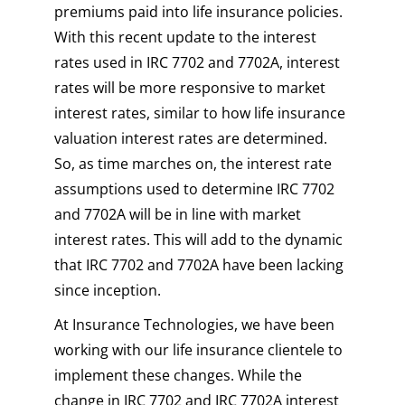
premiums paid into life insurance policies.
With this recent update to the interest
rates used in IRC 7702 and 7702A, interest
rates will be more responsive to market
interest rates, similar to how life insurance
valuation interest rates are determined.
So, as time marches on, the interest rate
assumptions used to determine IRC 7702
and 7702A will be in line with market
interest rates. This will add to the dynamic
that IRC 7702 and 7702A have been lacking
since inception.
At Insurance Technologies, we have been
working with our life insurance clientele to
implement these changes. While the
change in IRC 7702 and IRC 7702A interest