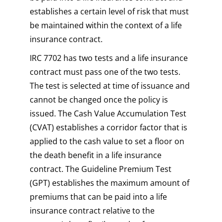
establishes a certain level of risk that must
be maintained within the context of a life
insurance contract.
IRC 7702 has two tests and a life insurance
contract must pass one of the two tests.
The test is selected at time of issuance and
cannot be changed once the policy is
issued. The Cash Value Accumulation Test
(CVAT) establishes a corridor factor that is
applied to the cash value to set a floor on
the death benefit in a life insurance
contract. The Guideline Premium Test
(GPT) establishes the maximum amount of
premiums that can be paid into a life
insurance contract relative to the