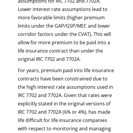
assumptions for IRC 7702 and 7702A.
Lower interest rate assumptions lead to
more favorable limits (higher premium
limits under the GAP/GSP/MEC and lower
corridor factors under the CVAT). This will
allow for more premium to be paid into a
life insurance contract than under the
original IRC 7702 and 7702A.
For years, premium paid into life insurance
contracts have been constrained due to
the high interest rate assumptions used in
IRC 7702 and 7702A. Given that rates were
explicitly stated in the original versions of
IRC 7702 and 7702A (6% or 4%), has made
life difficult for life insurance companies
with respect to monitoring and managing