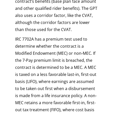
contract’s benefits (base plan face amount
and other qualified rider benefits). The GPT
also uses a corridor factor, like the CVAT,
although the corridor factors are lower
than those used for the CVAT.
IRC 7702A has a premium test used to
determine whether the contract is a
Modified Endowment (MEC) or non-MEC. If
the 7-Pay premium limit is breached, the
contract is determined to be a MEC. A MEC
is taxed on a less favorable last-in, first-out
basis (LIFO), where earnings are assumed
to be taken out first when a disbursement
is made from a life insurance policy. A non-
MEC retains a more favorable first-in, first-
out tax treatment (FIFO), where cost basis