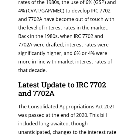
rates of the 1980s, the use of 6% (GSP) and
4% (CVAT/GAP/MEC) to develop IRC 7702
and 7702A have become out of touch with
the level of interest rates in the market.
Back in the 1980s, when IRC 7702 and
7702A were drafted, interest rates were
significantly higher, and 6% or 4% were
more in line with market interest rates of
that decade.
Latest Update to IRC 7702
and 7702A
The Consolidated Appropriations Act 2021
was passed at the end of 2020. This bill
included long-awaited, though
unanticipated, changes to the interest rate