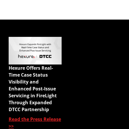
Quick Links
Enterprise Sales
Illustrations
Hexure Offers Real-
Mobile App
Time Case Status
Agency Life Quoter
Visibility and
Carrier Forms Engine
Enhanced Post-Issue
Website Quoter
Servicing in FireLight
Quote to Submit
Through Expanded
Sales Platform
DTCC Partnership
Read the Press Release
Pre-Sale Functions
>>
Product Quoting