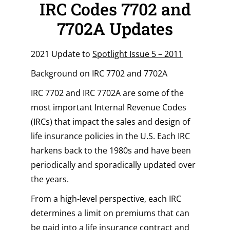
IRC Codes 7702 and
7702A Updates
2021 Update to
Spotlight Issue 5 – 2011
Background on IRC 7702 and 7702A
IRC 7702 and IRC 7702A are some of the
most important Internal Revenue Codes
(IRCs) that impact the sales and design of
life insurance policies in the U.S. Each IRC
harkens back to the 1980s and have been
periodically and sporadically updated over
the years.
From a high-level perspective, each IRC
determines a limit on premiums that can
be paid into a life insurance contract and