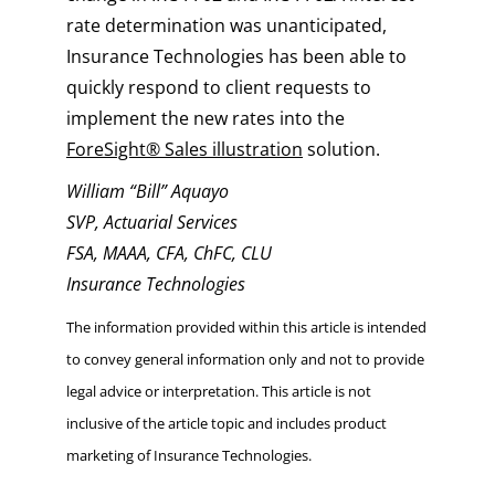
rate determination was unanticipated,
Insurance Technologies has been able to
quickly respond to client requests to
implement the new rates into the
ForeSight® Sales illustration
solution.
William “Bill” Aquayo
SVP, Actuarial Services
FSA, MAAA, CFA, ChFC, CLU
Insurance Technologies
The information provided within this article is intended
to convey general information only and not to provide
legal advice or interpretation. This article is not
inclusive of the article topic and includes product
marketing of Insurance Technologies.