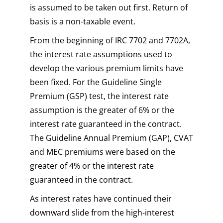
is assumed to be taken out first. Return of
basis is a non-taxable event.
From the beginning of IRC 7702 and 7702A,
the interest rate assumptions used to
develop the various premium limits have
been fixed. For the Guideline Single
Premium (GSP) test, the interest rate
assumption is the greater of 6% or the
interest rate guaranteed in the contract.
The Guideline Annual Premium (GAP), CVAT
and MEC premiums were based on the
greater of 4% or the interest rate
guaranteed in the contract.
As interest rates have continued their
downward slide from the high-interest