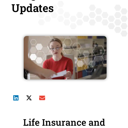
Updates
Life Insurance and