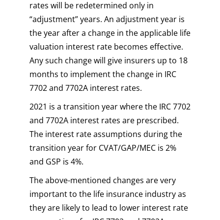
rates will be redetermined only in
“adjustment” years. An adjustment year is
the year after a change in the applicable life
valuation interest rate becomes effective.
Any such change will give insurers up to 18
months to implement the change in IRC
7702 and 7702A interest rates.
2021 is a transition year where the IRC 7702
and 7702A interest rates are prescribed.
The interest rate assumptions during the
transition year for CVAT/GAP/MEC is 2%
and GSP is 4%.
The above-mentioned changes are very
important to the life insurance industry as
they are likely to lead to lower interest rate