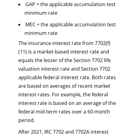
GAP = the applicable accumulation test
minimum rate
MEC = the applicable accumulation test
minimum rate
The insurance interest rate from 7702(f)
(11) is a market-based interest rate and
equals the lesser of the Section 7702 life
valuation interest rate and Section 7702
applicable federal interest rate. Both rates
are based on averages of recent market
interest rates. For example, the federal
interest rate is based on an average of the
federal mid-term rates over a 60-month
period.
After 2021, IRC 7702 and 7702A interest