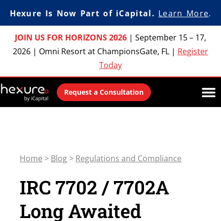
Hexure Is Now Part of iCapital.
Learn More
.
JOIN US FOR HORIZONS 2026
|
September 15 – 17,
2026
|
Omni Resort at ChampionsGate, FL
|
Register
Today
Request a Consultation
Home
>
Blog
>
Regulations and Compliance
IRC 7702 / 7702A
Long Awaited