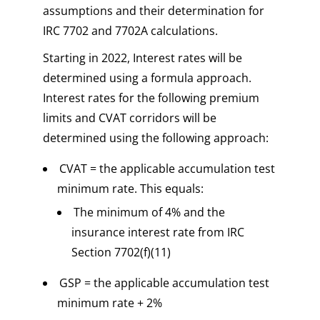
assumptions and their determination for
IRC 7702 and 7702A calculations.
Starting in 2022, Interest rates will be
determined using a formula approach.
Interest rates for the following premium
limits and CVAT corridors will be
determined using the following approach:
CVAT = the applicable accumulation test
minimum rate. This equals:
The minimum of 4% and the
insurance interest rate from IRC
Section 7702(f)(11)
GSP = the applicable accumulation test
minimum rate + 2%