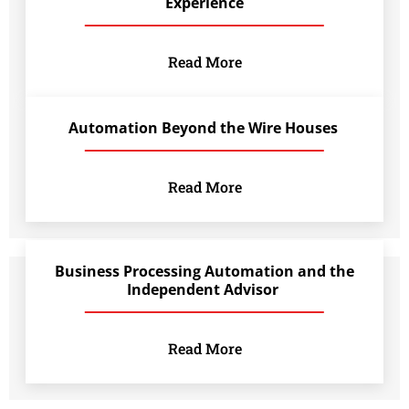
Experience
Read More
Automation Beyond the Wire Houses
Read More
Business Processing Automation and the
Independent Advisor
Read More