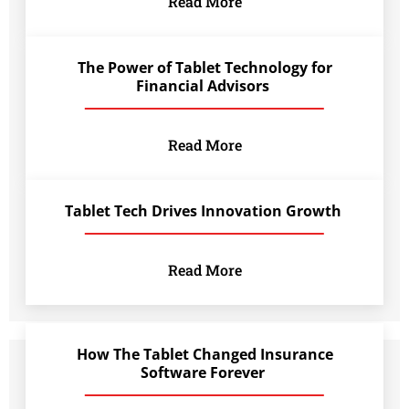
Read More
The Power of Tablet Technology for
Financial Advisors
Read More
Tablet Tech Drives Innovation Growth
Read More
How The Tablet Changed Insurance
Software Forever