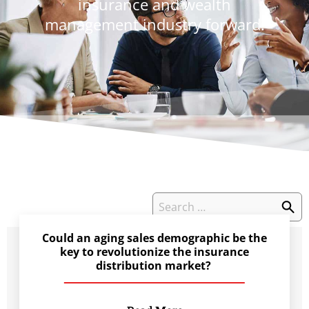
insurance and wealth
management industry forward.
Could an aging sales demographic be the
key to revolutionize the insurance
distribution market?