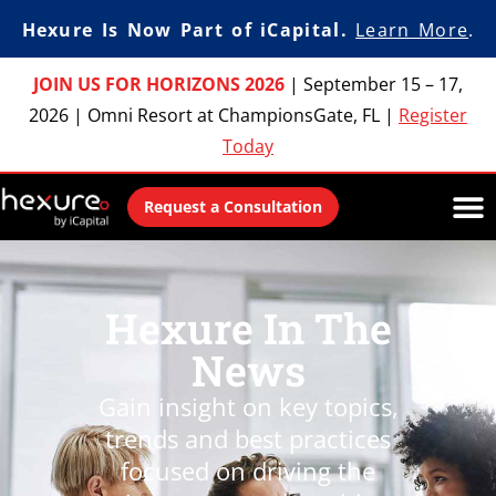
Hexure Is Now Part of iCapital.
Learn More
.
JOIN US FOR HORIZONS 2026
|
September 15 – 17,
2026
|
Omni Resort at ChampionsGate, FL
|
Register
Today
Request a Consultation
Hexure In The
News
Gain insight on key topics,
trends and best practices
focused on driving the