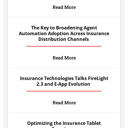
Read More
The Key to Broadening Agent
Automation Adoption Across Insurance
Distribution Channels
Read More
Insurance Technologies Talks FireLight
2.3 and E-App Evolution
Read More
Optimizing the Insurance Tablet