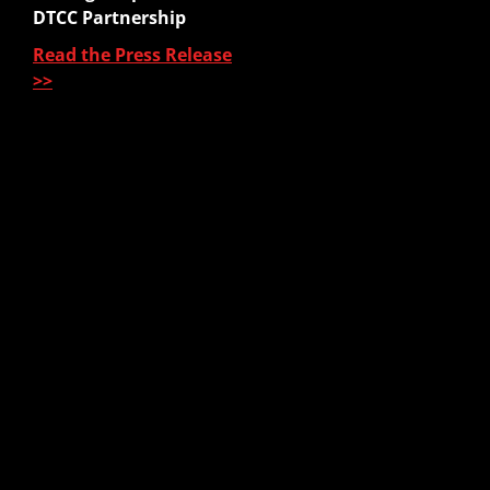
Sales Platform
DTCC Partnership
Read the Press Release
Pre-Sale Functions
>>
Product Quoting
Sales Illustration
e-Application
e-Delivery
Post-Issue
About Us
About Us
Our Leadership
Partners & Integrations
Press Releases
In The News
Careers
Contact Us