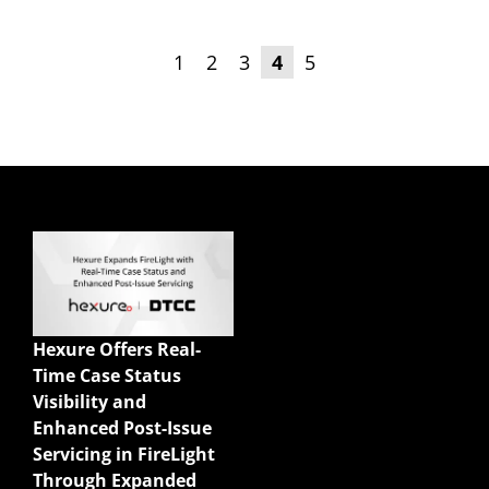
1
2
3
4
5
Quick Links
Enterprise Sales
Illustrations
Hexure Offers Real-
Mobile App
Time Case Status
Agency Life Quoter
Visibility and
Carrier Forms Engine
Enhanced Post-Issue
Website Quoter
Servicing in FireLight
Quote to Submit
Through Expanded