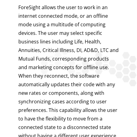
ForeSight allows the user to work in an
internet connected mode, or an offline
mode using a multitude of computing
devices. The user may select specific
business lines including Life, Health,
Annuities, Critical Illness, DI, AD&D, LTC and
Mutual Funds, corresponding products
and marketing concepts for offline use.
When they reconnect, the software
automatically updates their code with any
new rates or components, along with
synchronizing cases according to user
preferences. This capability allows the user
to have the flexibility to move from a
connected state to a disconnected state
without having a different user experience