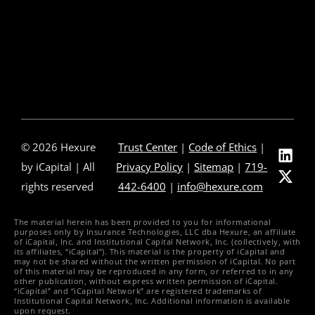
Press Releases
In The News
Careers
Contact Us
© 2026 Hexure
Trust Center
|
Code of Ethics
|
by iCapital | All
Privacy Policy
|
Sitemap
|
719-
rights reserved
442-6400
|
info@hexure.com
The material herein has been provided to you for informational
purposes only by Insurance Technologies, LLC dba Hexure, an affiliate
of iCapital, Inc. and Institutional Capital Network, Inc. (collectively, with
its affiliates, “iCapital”). This material is the property of iCapital and
may not be shared without the written permission of iCapital. No part
of this material may be reproduced in any form, or referred to in any
other publication, without express written permission of iCapital.
“iCapital” and “iCapital Network” are registered trademarks of
Institutional Capital Network, Inc. Additional information is available
upon request.