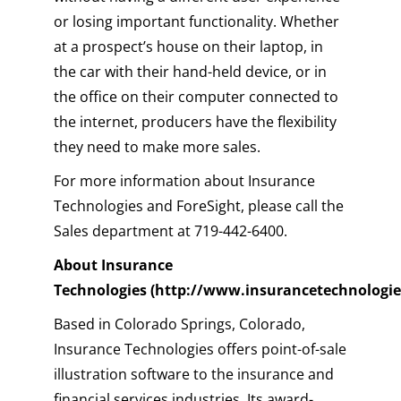
or losing important functionality. Whether
at a prospect’s house on their laptop, in
the car with their hand-held device, or in
the office on their computer connected to
the internet, producers have the flexibility
they need to make more sales.
For more information about Insurance
Technologies and ForeSight, please call the
Sales department at 719-442-6400.
About Insurance
Technologies
(http://www.insurancetechnologie
Based in Colorado Springs, Colorado,
Insurance Technologies offers point-of-sale
illustration software to the insurance and
financial services industries. Its award-