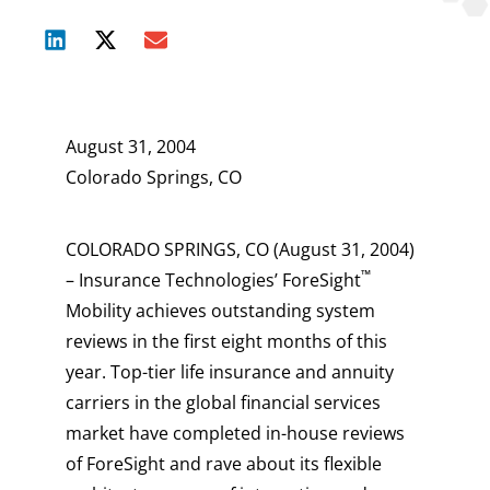
August 31, 2004
Colorado Springs, CO
COLORADO SPRINGS, CO (August 31, 2004)
™
– Insurance Technologies’ ForeSight
Mobility achieves outstanding system
reviews in the first eight months of this
year. Top-tier life insurance and annuity
carriers in the global financial services
market have completed in-house reviews
of ForeSight and rave about its flexible