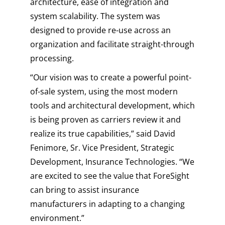
architecture, ease of integration and
system scalability. The system was
designed to provide re-use across an
organization and facilitate straight-through
processing.
“Our vision was to create a powerful point-
of-sale system, using the most modern
tools and architectural development, which
is being proven as carriers review it and
realize its true capabilities,” said David
Fenimore, Sr. Vice President, Strategic
Development, Insurance Technologies. “We
are excited to see the value that ForeSight
can bring to assist insurance
manufacturers in adapting to a changing
environment.”