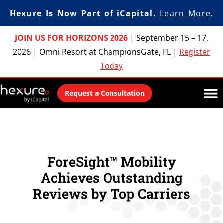
Hexure Is Now Part of iCapital.
Learn More
.
JOIN US FOR HORIZONS 2026
|
September 15 – 17,
2026
|
Omni Resort at ChampionsGate, FL
|
Register
Today
Request a Consultation
ForeSight™ Mobility
Achieves Outstanding
Reviews by Top Carriers