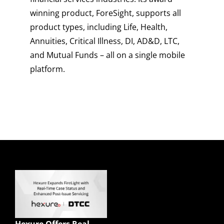
winning product, ForeSight, supports all
product types, including Life, Health,
Annuities, Critical Illness, DI, AD&D, LTC,
and Mutual Funds – all on a single mobile
platform.
Quick Links
Enterprise Sales
Illustrations