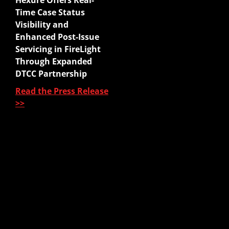
Hexure Offers Real-
Mobile App
Time Case Status
Agency Life Quoter
Visibility and
Carrier Forms Engine
Enhanced Post-Issue
Website Quoter
Servicing in FireLight
Quote to Submit
Through Expanded
Sales Platform
DTCC Partnership
Read the Press Release
Pre-Sale Functions
>>
Product Quoting
Sales Illustration
e-Application
e-Delivery
Post-Issue
About Us
About Us
Our Leadership
Partners & Integrations