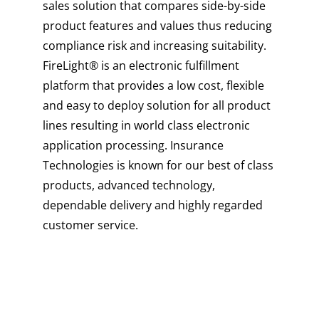
sales solution that compares side-by-side
product features and values thus reducing
compliance risk and increasing suitability.
FireLight® is an electronic fulfillment
platform that provides a low cost, flexible
and easy to deploy solution for all product
lines resulting in world class electronic
application processing. Insurance
Technologies is known for our best of class
products, advanced technology,
dependable delivery and highly regarded
customer service.