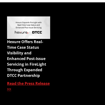
Quick Links
Enterprise Sales
Illustrations
Hexure Offers Real-
Mobile App
Time Case Status
Agency Life Quoter
Visibility and
Carrier Forms Engine
Enhanced Post-Issue
Website Quoter
Servicing in FireLight
Quote to Submit
Through Expanded
Sales Platform
DTCC Partnership
Read the Press Release
Pre-Sale Functions
>>
Product Quoting
Sales Illustration
e-Application