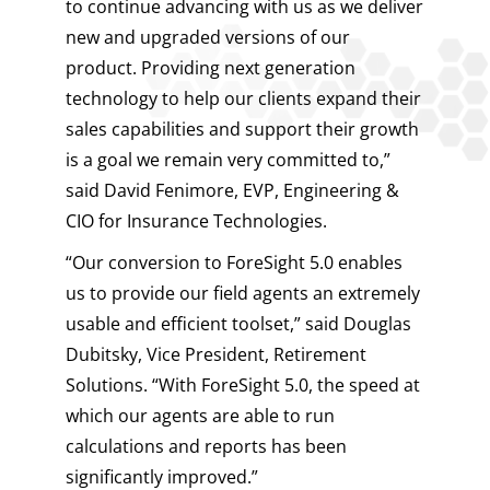
to continue advancing with us as we deliver
new and upgraded versions of our
product. Providing next generation
technology to help our clients expand their
sales capabilities and support their growth
is a goal we remain very committed to,”
said David Fenimore, EVP, Engineering &
CIO for Insurance Technologies.
“Our conversion to ForeSight 5.0 enables
us to provide our field agents an extremely
usable and efficient toolset,” said Douglas
Dubitsky, Vice President, Retirement
Solutions. “With ForeSight 5.0, the speed at
which our agents are able to run
calculations and reports has been
significantly improved.”