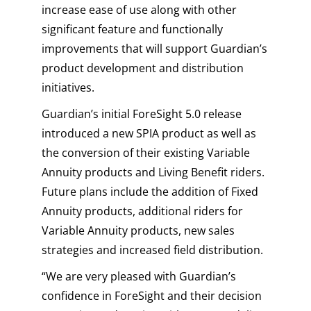
increase ease of use along with other
significant feature and functionally
improvements that will support Guardian’s
product development and distribution
initiatives.
Guardian’s initial ForeSight 5.0 release
introduced a new SPIA product as well as
the conversion of their existing Variable
Annuity products and Living Benefit riders.
Future plans include the addition of Fixed
Annuity products, additional riders for
Variable Annuity products, new sales
strategies and increased field distribution.
“We are very pleased with Guardian’s
confidence in ForeSight and their decision