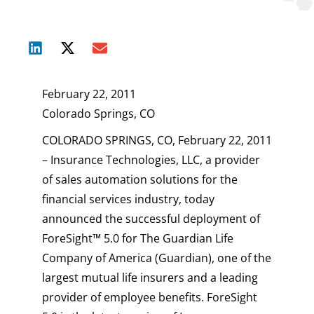
February 22, 2011
Colorado Springs, CO
COLORADO SPRINGS, CO, February 22, 2011
– Insurance Technologies, LLC, a provider
of sales automation solutions for the
financial services industry, today
announced the successful deployment of
ForeSight™ 5.0 for The Guardian Life
Company of America (Guardian), one of the
largest mutual life insurers and a leading
provider of employee benefits. ForeSight