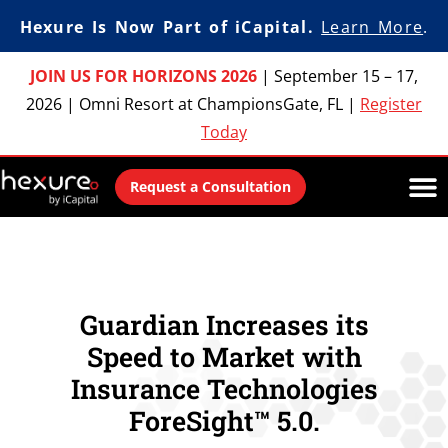
Hexure Is Now Part of iCapital.
Learn More
.
JOIN US FOR HORIZONS 2026
|
September 15 – 17,
2026
|
Omni Resort at ChampionsGate, FL
|
Register
Today
Request a Consultation
Guardian Increases its
Speed to Market with
Insurance Technologies
ForeSight™ 5.0.