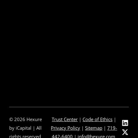
e-Delivery
Post-Issue
About Us
About Us
Our Leadership
Partners & Integrations
Press Releases
In The News
Careers
Contact Us
© 2026 Hexure
Trust Center
|
Code of Ethics
|
by iCapital | All
Privacy Policy
|
Sitemap
|
719-
rights reserved
442-6400
|
info@hexure.com