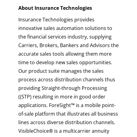
About Insurance Technologies
Insurance Technologies provides
innovative sales automation solutions to
the financial services industry, supplying
Carriers, Brokers, Bankers and Advisors the
accurate sales tools allowing them more
time to develop new sales opportunities.
Our product suite manages the sales
process across distribution channels thus
providing Straight-through Processing
((STP) resulting in more in good order
applications. ForeSight™ is a mobile point-
of-sale platform that illustrates all business
lines across diverse distribution channels.
VisibleChoice® is a multicarrier annuity