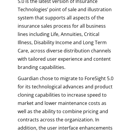
5.0 is the latest version of Insurance
Technologies’ point of sale and illustration
system that supports all aspects of the
insurance sales process for all business
lines including Life, Annuities, Critical
Illness, Disability Income and Long Term
Care, across diverse distribution channels
with tailored user experience and content
branding capabilities.
Guardian chose to migrate to ForeSight 5.0
for its technological advances and product
cloning capabilities to increase speed to
market and lower maintenance costs as
well as the ability to combine pricing and
contracts across the organization. In
addition, the user interface enhancements