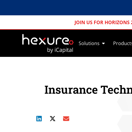
JOIN US FOR HORIZONS 
Solutions
Product
Insurance Techn