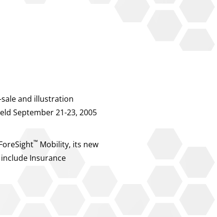
ale and illustration
 held September 21-23, 2005
™
 ForeSight
Mobility, its new
 include Insurance