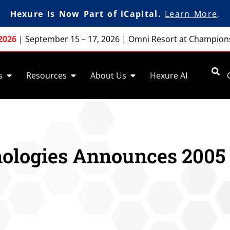
Hexure Is Now Part of iCapital.
Learn More
.
2026
|
September 15 – 17, 2026
|
Omni Resort at Champion
s
Resources
About Us
Hexure AI
ologies Announces 2005