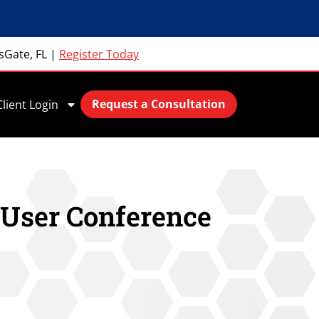
sGate, FL
|
Register Today
Request a Consultation
Client Login
 User Conference