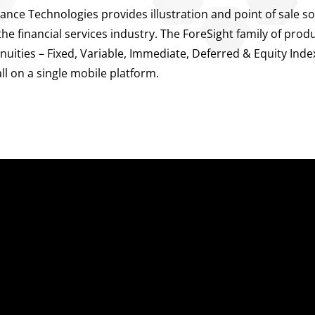
ance Technologies provides illustration and point of sale so
e financial services industry. The ForeSight family of prod
Annuities – Fixed, Variable, Immediate, Deferred & Equity Ind
all on a single mobile platform.
uick Links
Sales Platform
nterprise Sales Illustrations
Pre-Sale Functions
obile App
Product Quoting
gency Life Quoter
Sales Illustration
arrier Forms Engine
e-Application