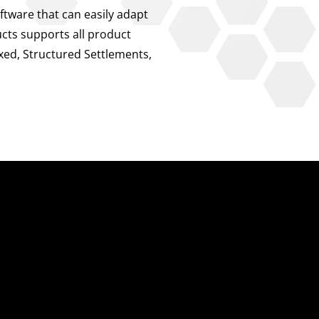
ftware that can easily adapt
ucts supports all product
exed, Structured Settlements,
About Us
About Us
Our Leadership
Partners & Integrations
Press Releases