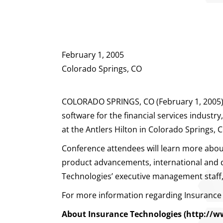
February 1, 2005
Colorado Springs, CO
COLORADO SPRINGS, CO (February 1, 2005) – 
software for the financial services indust
at the Antlers Hilton in Colorado Springs, 
Conference attendees will learn more about 
product advancements, international and do
Technologies’ executive management staff, 
For more information regarding Insurance 
About Insurance Technologies
(http://w