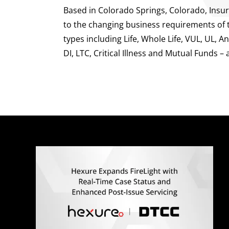
Based in Colorado Springs, Colorado, Insur
to the changing business requirements of th
types including Life, Whole Life, VUL, UL, 
DI, LTC, Critical Illness and Mutual Funds – 
Q
E
M
A
C