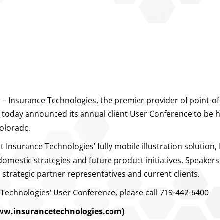
Insurance Technologies, the premier provider of point-of-s
ry, today announced its annual client User Conference to be
Colorado.
Insurance Technologies’ fully mobile illustration solution,
mestic strategies and future product initiatives. Speakers
strategic partner representatives and current clients.
Technologies’ User Conference, please call 719-442-6400
ww.insurancetechnologies.com)