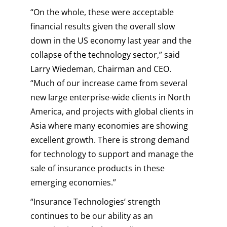
“On the whole, these were acceptable
financial results given the overall slow
down in the US economy last year and the
collapse of the technology sector,” said
Larry Wiedeman, Chairman and CEO.
“Much of our increase came from several
new large enterprise-wide clients in North
America, and projects with global clients in
Asia where many economies are showing
excellent growth. There is strong demand
for technology to support and manage the
sale of insurance products in these
emerging economies.”
“Insurance Technologies’ strength
continues to be our ability as an