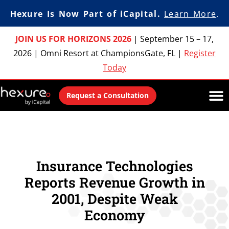
Hexure Is Now Part of iCapital.
Learn More
.
JOIN US FOR HORIZONS 2026
|
September 15 – 17,
2026
|
Omni Resort at ChampionsGate, FL
|
Register
Today
Request a Consultation
Insurance Technologies
Reports Revenue Growth in
2001, Despite Weak
Economy