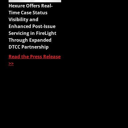
Hexure Offers Real-
Mobile App
Time Case Status
Agency Life Quoter
Visibility and
Carrier Forms Engine
Enhanced Post-Issue
Website Quoter
Servicing in FireLight
Quote to Submit
Through Expanded
Sales Platform
DTCC Partnership
Read the Press Release
Pre-Sale Functions
>>
Product Quoting
Sales Illustration
e-Application
e-Delivery
Post-Issue
About Us
About Us
Our Leadership