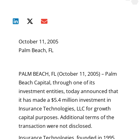
October 11, 2005
Palm Beach, FL
PALM BEACH, FL (October 11, 2005) – Palm
Beach Capital, through one of its
investment entities, today announced that
it has made a $5.4 million investment in
Insurance Technologies, LLC for growth
capital purposes. Additional terms of the
transaction were not disclosed.
Insurance Technologies, founded in 1995