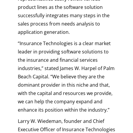
product lines as the software solution
successfully integrates many steps in the
sales process from needs analysis to
application generation.
“Insurance Technologies is a clear market
leader in providing software solutions to
the insurance and financial services
industries,” stated James W. Harpel of Palm
Beach Capital. “We believe they are the
dominant provider in this niche and that,
with the capital and resources we provide,
we can help the company expand and
enhance its position within the industry.”
Larry W. Wiedeman, founder and Chief
Executive Officer of Insurance Technologies