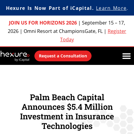
Hexure Is Now Part of iCapital.
Learn More
.
JOIN US FOR HORIZONS 2026
|
September 15 – 17,
2026
|
Omni Resort at ChampionsGate, FL
|
Register
Today
Request a Consultation
Palm Beach Capital
Announces $5.4 Million
Investment in Insurance
Technologies