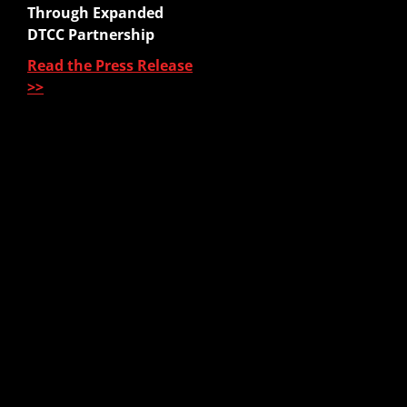
Quote to Submit
Through Expanded
Sales Platform
DTCC Partnership
Read the Press Release
Pre-Sale Functions
>>
Product Quoting
Sales Illustration
e-Application
e-Delivery
Post-Issue
About Us
About Us
Our Leadership
Partners & Integrations
Press Releases
In The News
Careers