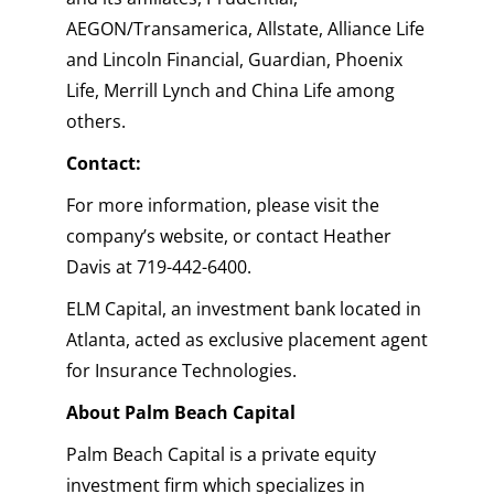
AEGON/Transamerica, Allstate, Alliance Life
and Lincoln Financial, Guardian, Phoenix
Life, Merrill Lynch and China Life among
others.
Contact:
For more information, please visit the
company’s website, or contact Heather
Davis at 719-442-6400.
ELM Capital, an investment bank located in
Atlanta, acted as exclusive placement agent
for Insurance Technologies.
About Palm Beach Capital
Palm Beach Capital is a private equity
investment firm which specializes in