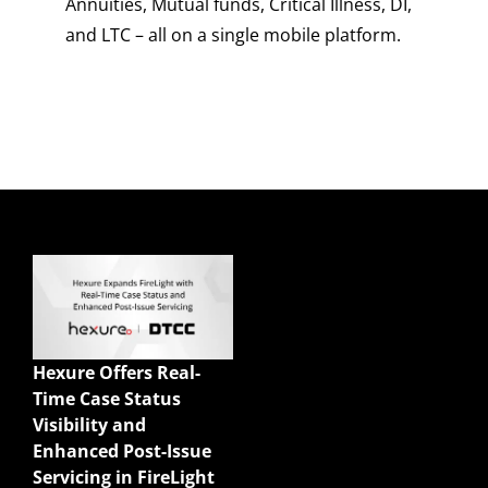
Annuities, Mutual funds, Critical Illness, DI,
and LTC – all on a single mobile platform.
Quick Links
Enterprise Sales
Illustrations
Hexure Offers Real-
Mobile App
Time Case Status
Agency Life Quoter
Visibility and
Carrier Forms Engine
Enhanced Post-Issue
Website Quoter
Servicing in FireLight