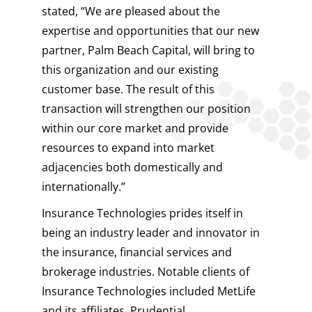
stated, “We are pleased about the
expertise and opportunities that our new
partner, Palm Beach Capital, will bring to
this organization and our existing
customer base. The result of this
transaction will strengthen our position
within our core market and provide
resources to expand into market
adjacencies both domestically and
internationally.”
Insurance Technologies prides itself in
being an industry leader and innovator in
the insurance, financial services and
brokerage industries. Notable clients of
Insurance Technologies included MetLife
and its affiliates, Prudential,