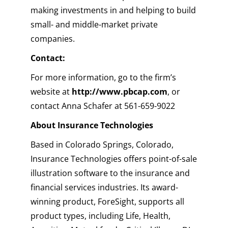
making investments in and helping to build
small- and middle-market private
companies.
Contact:
For more information, go to the firm’s
website at
http://www.pbcap.com
, or
contact Anna Schafer at 561-659-9022
About Insurance Technologies
Based in Colorado Springs, Colorado,
Insurance Technologies offers point-of-sale
illustration software to the insurance and
financial services industries. Its award-
winning product, ForeSight, supports all
product types, including Life, Health,