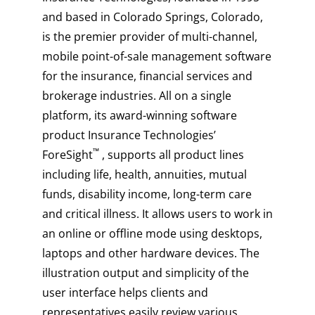
and based in Colorado Springs, Colorado,
is the premier provider of multi-channel,
mobile point-of-sale management software
for the insurance, financial services and
brokerage industries. All on a single
platform, its award-winning software
product Insurance Technologies’
™
ForeSight
, supports all product lines
including life, health, annuities, mutual
funds, disability income, long-term care
and critical illness. It allows users to work in
an online or offline mode using desktops,
laptops and other hardware devices. The
illustration output and simplicity of the
user interface helps clients and
representatives easily review various